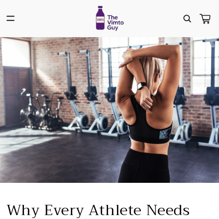
Skip to
content
Cart
Why Every Athlete Needs