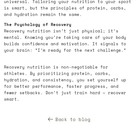
universal. Tailoring your nutrition to your sport
is smart, but the principles of protein, carbs,
and hydration remain the same.
The Psychology of Recovery
Recovery nutrition isn’t just physical; it’s
mental. Knowing you’re taking care of your body
builds confidence and motivation. It signals to
your brain: “I’m ready for the next challenge.”
Recovery nutrition is non-negotiable for
athletes. By prioritizing protein, carbs,
hydration, and consistency, you set yourself up
for better performance, faster progress, and
fewer setbacks. Don’t just train hard — recover
smart.
Back to blog