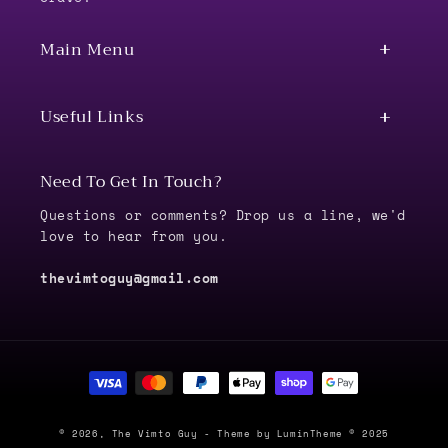
Main Menu
Useful Links
Need To Get In Touch?
Questions or comments? Drop us a line, we'd
love to hear from you.
thevimtoguy@gmail.com
Payment
methods
© 2026,
The Vimto Guy
- Theme by LuminTheme © 2025