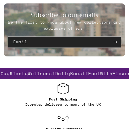
Subscribe to our emails
Be the first to know about new collections and
exclusive offers.
Email
Guy
#TastyWellness
#DailyBoost
#FuelWithFlavo
Fast Shipping
Doorstep delivery to most of the UK
Quality Guarantee