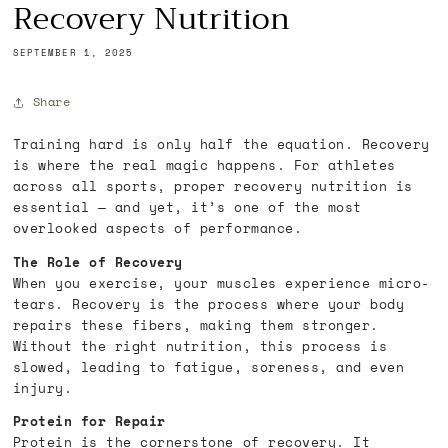
Recovery Nutrition
SEPTEMBER 1, 2025
Share
Training hard is only half the equation. Recovery
is where the real magic happens. For athletes
across all sports, proper recovery nutrition is
essential — and yet, it’s one of the most
overlooked aspects of performance.
The Role of Recovery
When you exercise, your muscles experience micro-
tears. Recovery is the process where your body
repairs these fibers, making them stronger.
Without the right nutrition, this process is
slowed, leading to fatigue, soreness, and even
injury.
Protein for Repair
Protein is the cornerstone of recovery. It