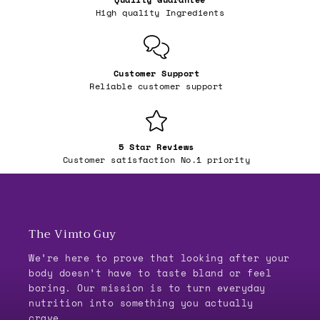
High quality Ingredients
Customer Support
Reliable customer support
5 Star Reviews
Customer satisfaction No.1 priority
The Vimto Guy
We’re here to prove that looking after your
body doesn’t have to taste bland or feel
boring. Our mission is to turn everyday
nutrition into something you actually
crave.