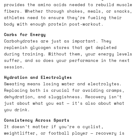
provides the amino acids needed to rebuild muscle
fibers. Whether through shakes, meals, or snacks,
athletes need to ensure they’re fueling their
body with enough protein post-workout.
Carbs for Energy
Carbohydrates are just as important. They
replenish glycogen stores that get depleted
during training. Without them, your energy levels
suffer, and so does your performance in the next
session.
Hydration and Electrolytes
Sweating means losing water and electrolytes.
Replacing both is crucial for avoiding cramps,
dehydration, and sluggishness. Recovery isn’t
just about what you eat — it’s also about what
you drink.
Consistency Across Sports
It doesn’t matter if you’re a cyclist,
weightlifter, or football player — recovery is